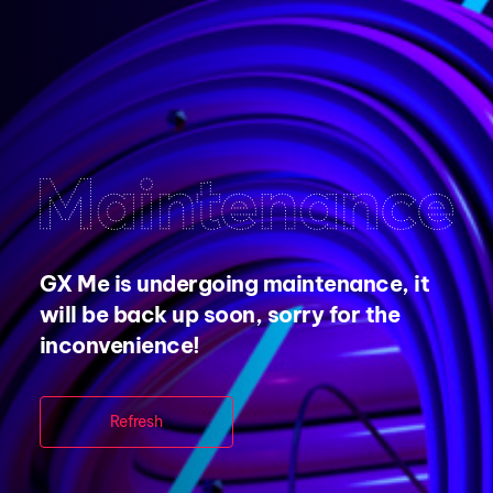
GX Me is undergoing maintenance, it
will be back up soon, sorry for the
inconvenience!
Refresh