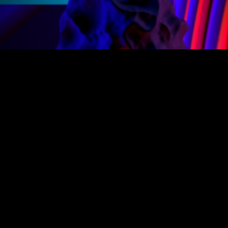
Products
Legal
Create and play amazing GameMaker games with the power
of Opera GX.
Follow us